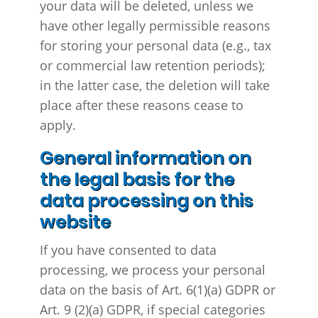
your data will be deleted, unless we
have other legally permissible reasons
for storing your personal data (e.g., tax
or commercial law retention periods);
in the latter case, the deletion will take
place after these reasons cease to
apply.
General information on
the legal basis for the
data processing on this
website
If you have consented to data
processing, we process your personal
data on the basis of Art. 6(1)(a) GDPR or
Art. 9 (2)(a) GDPR, if special categories