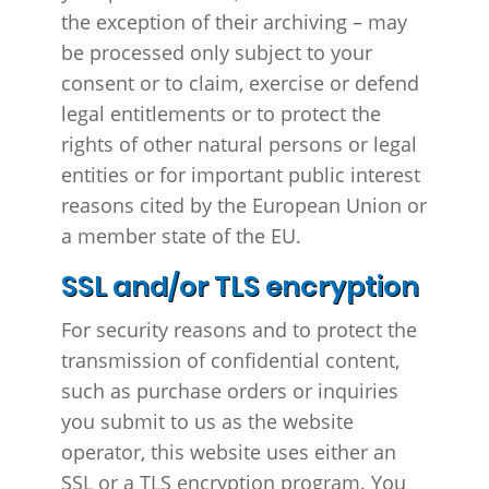
the exception of their archiving – may
be processed only subject to your
consent or to claim, exercise or defend
legal entitlements or to protect the
rights of other natural persons or legal
entities or for important public interest
reasons cited by the European Union or
a member state of the EU.
SSL and/or TLS encryption
For security reasons and to protect the
transmission of confidential content,
such as purchase orders or inquiries
you submit to us as the website
operator, this website uses either an
SSL or a TLS encryption program. You