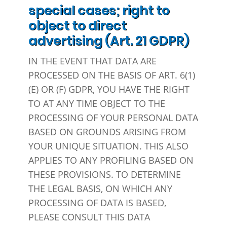
special cases; right to
object to direct
advertising (Art. 21 GDPR)
IN THE EVENT THAT DATA ARE
PROCESSED ON THE BASIS OF ART. 6(1)
(E) OR (F) GDPR, YOU HAVE THE RIGHT
TO AT ANY TIME OBJECT TO THE
PROCESSING OF YOUR PERSONAL DATA
BASED ON GROUNDS ARISING FROM
YOUR UNIQUE SITUATION. THIS ALSO
APPLIES TO ANY PROFILING BASED ON
THESE PROVISIONS. TO DETERMINE
THE LEGAL BASIS, ON WHICH ANY
PROCESSING OF DATA IS BASED,
PLEASE CONSULT THIS DATA