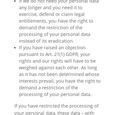
If we do not need your personal data
any longer and you need it to
exercise, defend or claim legal
entitlements, you have the right to
demand the restriction of the
processing of your personal data
instead of its eradication.
If you have raised an objection
pursuant to Art. 21(1) GDPR, your
rights and our rights will have to be
weighed against each other. As long
as it has not been determined whose
interests prevail, you have the right to
demand a restriction of the
processing of your personal data.
If you have restricted the processing of
your personal data, these data – with