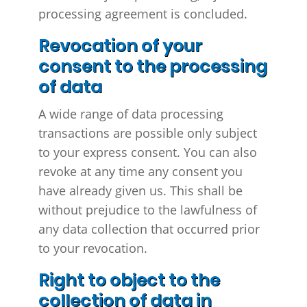
processing agreement is concluded.
Revocation of your
consent to the processing
of data
A wide range of data processing
transactions are possible only subject
to your express consent. You can also
revoke at any time any consent you
have already given us. This shall be
without prejudice to the lawfulness of
any data collection that occurred prior
to your revocation.
Right to object to the
collection of data in