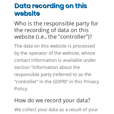
Data recording on this
website
Who is the responsible party for
the recording of data on this
website (i.e., the “controller”)?
The data on this website is processed
by the operator of the website, whose
contact information is available under
section “Information about the
responsible party (referred to as the
“controller” in the GDPR)” in this Privacy
Policy.
How do we record your data?
We collect your data as a result of your