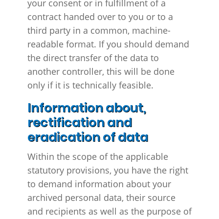
your consent or in fulfillment of a
contract handed over to you or to a
third party in a common, machine-
readable format. If you should demand
the direct transfer of the data to
another controller, this will be done
only if it is technically feasible.
Information about,
rectification and
eradication of data
Within the scope of the applicable
statutory provisions, you have the right
to demand information about your
archived personal data, their source
and recipients as well as the purpose of