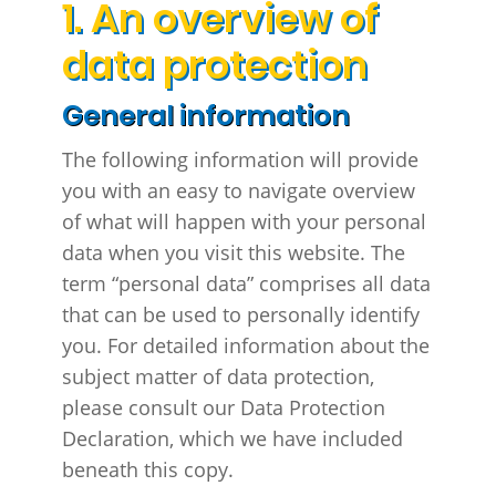
1. An overview of
data protection
General information
The following information will provide
you with an easy to navigate overview
of what will happen with your personal
data when you visit this website. The
term “personal data” comprises all data
that can be used to personally identify
you. For detailed information about the
subject matter of data protection,
please consult our Data Protection
Declaration, which we have included
beneath this copy.