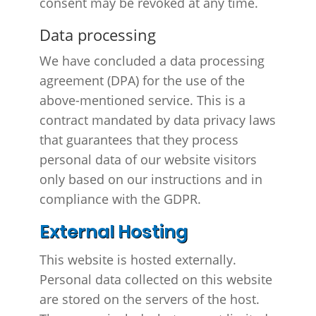
consent may be revoked at any time.
Data processing
We have concluded a data processing
agreement (DPA) for the use of the
above-mentioned service. This is a
contract mandated by data privacy laws
that guarantees that they process
personal data of our website visitors
only based on our instructions and in
compliance with the GDPR.
External Hosting
This website is hosted externally.
Personal data collected on this website
are stored on the servers of the host.