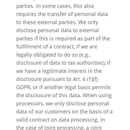
parties. In some cases, this also
requires the transfer of personal data
to these external parties. We only
disclose personal data to external
parties if this is required as part of the
fulfillment of a contract, if we are
legally obligated to do so (e.g.,
disclosure of data to tax authorities), if
we have a legitimate interest in the
disclosure pursuant to Art. 6 (1)(f)
GDPR, or if another legal basis permits
the disclosure of this data. When using
processors, we only disclose personal
data of our customers on the basis of a
valid contract on data processing. In
the case of joint processing, a joint