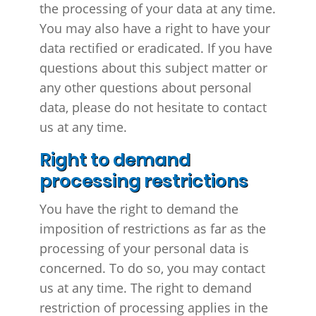
the processing of your data at any time.
You may also have a right to have your
data rectified or eradicated. If you have
questions about this subject matter or
any other questions about personal
data, please do not hesitate to contact
us at any time.
Right to demand
processing restrictions
You have the right to demand the
imposition of restrictions as far as the
processing of your personal data is
concerned. To do so, you may contact
us at any time. The right to demand
restriction of processing applies in the