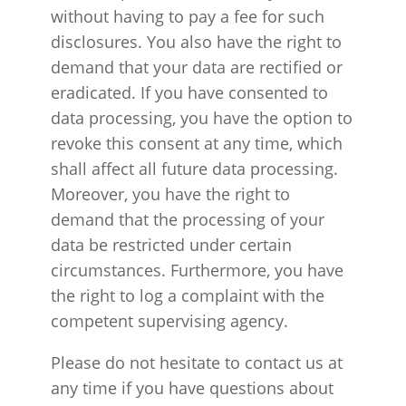
without having to pay a fee for such
disclosures. You also have the right to
demand that your data are rectified or
eradicated. If you have consented to
data processing, you have the option to
revoke this consent at any time, which
shall affect all future data processing.
Moreover, you have the right to
demand that the processing of your
data be restricted under certain
circumstances. Furthermore, you have
the right to log a complaint with the
competent supervising agency.
Please do not hesitate to contact us at
any time if you have questions about