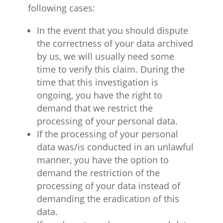
following cases:
In the event that you should dispute
the correctness of your data archived
by us, we will usually need some
time to verify this claim. During the
time that this investigation is
ongoing, you have the right to
demand that we restrict the
processing of your personal data.
If the processing of your personal
data was/is conducted in an unlawful
manner, you have the option to
demand the restriction of the
processing of your data instead of
demanding the eradication of this
data.