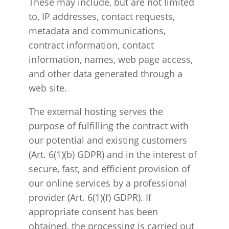
These may include, but are not limited
to, IP addresses, contact requests,
metadata and communications,
contract information, contact
information, names, web page access,
and other data generated through a
web site.
The external hosting serves the
purpose of fulfilling the contract with
our potential and existing customers
(Art. 6(1)(b) GDPR) and in the interest of
secure, fast, and efficient provision of
our online services by a professional
provider (Art. 6(1)(f) GDPR). If
appropriate consent has been
obtained, the processing is carried out