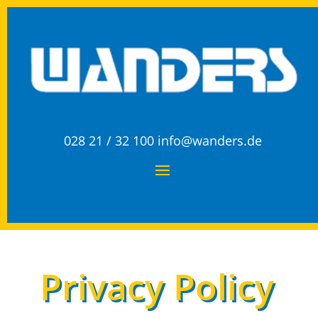
028 21 / 32 100
info@wanders.de
Privacy Policy