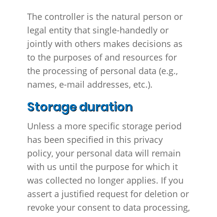
The controller is the natural person or
legal entity that single-handedly or
jointly with others makes decisions as
to the purposes of and resources for
the processing of personal data (e.g.,
names, e-mail addresses, etc.).
Storage duration
Unless a more specific storage period
has been specified in this privacy
policy, your personal data will remain
with us until the purpose for which it
was collected no longer applies. If you
assert a justified request for deletion or
revoke your consent to data processing,