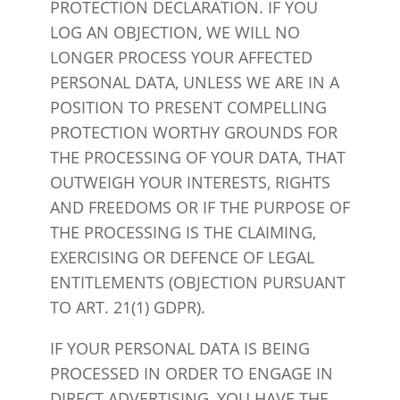
PROTECTION DECLARATION. IF YOU
LOG AN OBJECTION, WE WILL NO
LONGER PROCESS YOUR AFFECTED
PERSONAL DATA, UNLESS WE ARE IN A
POSITION TO PRESENT COMPELLING
PROTECTION WORTHY GROUNDS FOR
THE PROCESSING OF YOUR DATA, THAT
OUTWEIGH YOUR INTERESTS, RIGHTS
AND FREEDOMS OR IF THE PURPOSE OF
THE PROCESSING IS THE CLAIMING,
EXERCISING OR DEFENCE OF LEGAL
ENTITLEMENTS (OBJECTION PURSUANT
TO ART. 21(1) GDPR).
IF YOUR PERSONAL DATA IS BEING
PROCESSED IN ORDER TO ENGAGE IN
DIRECT ADVERTISING, YOU HAVE THE