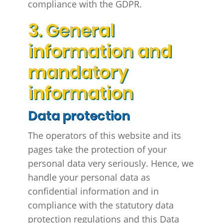
compliance with the GDPR.
3. General
information and
mandatory
information
Data protection
The operators of this website and its
pages take the protection of your
personal data very seriously. Hence, we
handle your personal data as
confidential information and in
compliance with the statutory data
protection regulations and this Data