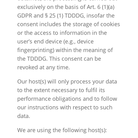
exclusively on the basis of Art. 6 (1)(a)
GDPR and § 25 (1) TDDDG, insofar the
consent includes the storage of cookies
or the access to information in the
user’s end device (e.g., device
fingerprinting) within the meaning of
the TDDDG. This consent can be
revoked at any time.
Our host(s) will only process your data
to the extent necessary to fulfil its
performance obligations and to follow
our instructions with respect to such
data.
We are using the following host(s):