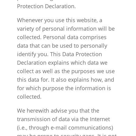
Protection Declaration.
Whenever you use this website, a
variety of personal information will be
collected. Personal data comprises
data that can be used to personally
identify you. This Data Protection
Declaration explains which data we
collect as well as the purposes we use
this data for. It also explains how, and
for which purpose the information is
collected.
We herewith advise you that the
transmission of data via the Internet
(i.e., through e-mail communications)