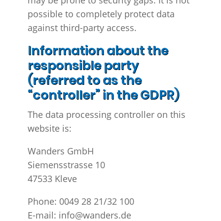
may be prone to security gaps. It is not
possible to completely protect data
against third-party access.
Information about the
responsible party
(referred to as the
“controller” in the GDPR)
The data processing controller on this
website is:
Wanders GmbH
Siemensstrasse 10
47533 Kleve
Phone: 0049 28 21/32 100
E-mail: info@wanders.de