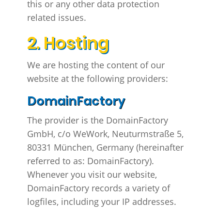
this or any other data protection
related issues.
2. Hosting
We are hosting the content of our
website at the following providers:
DomainFactory
The provider is the DomainFactory
GmbH, c/o WeWork, Neuturmstraße 5,
80331 München, Germany (hereinafter
referred to as: DomainFactory).
Whenever you visit our website,
DomainFactory records a variety of
logfiles, including your IP addresses.