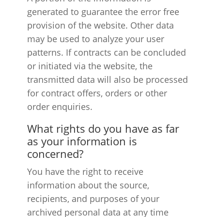
generated to guarantee the error free
provision of the website. Other data
may be used to analyze your user
patterns. If contracts can be concluded
or initiated via the website, the
transmitted data will also be processed
for contract offers, orders or other
order enquiries.
What rights do you have as far
as your information is
concerned?
You have the right to receive
information about the source,
recipients, and purposes of your
archived personal data at any time