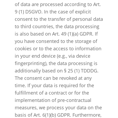
of data are processed according to Art.
9 (1) DSGVO. In the case of explicit
consent to the transfer of personal data
to third countries, the data processing
is also based on Art. 49 (1)(a) GDPR. If
you have consented to the storage of
cookies or to the access to information
in your end device (e.g., via device
fingerprinting), the data processing is
additionally based on § 25 (1) TDDDG.
The consent can be revoked at any
time. If your data is required for the
fulfillment of a contract or for the
implementation of pre-contractual
measures, we process your data on the
basis of Art. 6(1)(b) GDPR. Furthermore,