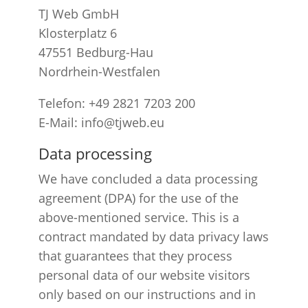
TJ Web GmbH
Klosterplatz 6
47551 Bedburg-Hau
Nordrhein-Westfalen
Telefon: +49 2821 7203 200
E-Mail: info@tjweb.eu
Data processing
We have concluded a data processing
agreement (DPA) for the use of the
above-mentioned service. This is a
contract mandated by data privacy laws
that guarantees that they process
personal data of our website visitors
only based on our instructions and in