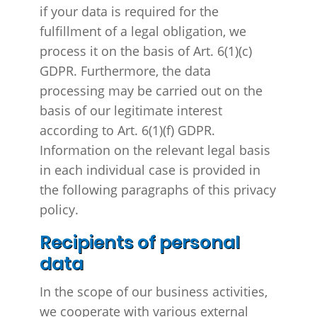
if your data is required for the
fulfillment of a legal obligation, we
process it on the basis of Art. 6(1)(c)
GDPR. Furthermore, the data
processing may be carried out on the
basis of our legitimate interest
according to Art. 6(1)(f) GDPR.
Information on the relevant legal basis
in each individual case is provided in
the following paragraphs of this privacy
policy.
Recipients of personal
data
In the scope of our business activities,
we cooperate with various external