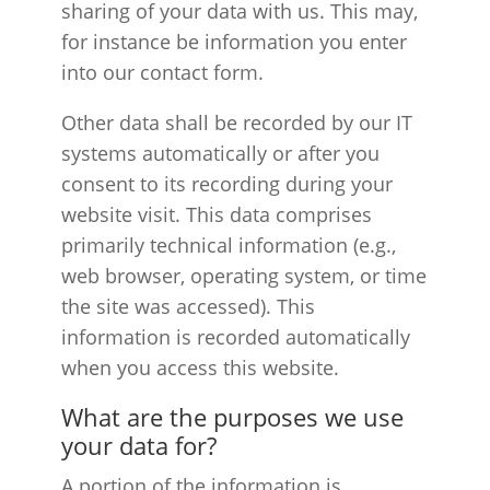
sharing of your data with us. This may,
for instance be information you enter
into our contact form.
Other data shall be recorded by our IT
systems automatically or after you
consent to its recording during your
website visit. This data comprises
primarily technical information (e.g.,
web browser, operating system, or time
the site was accessed). This
information is recorded automatically
when you access this website.
What are the purposes we use
your data for?
A portion of the information is