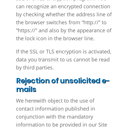
can recognize an encrypted connection
by checking whether the address line of
the browser switches from “http://” to
“https://” and also by the appearance of
the lock icon in the browser line.
If the SSL or TLS encryption is activated,
data you transmit to us cannot be read
by third parties.
Rejection of unsolicited e-
mails
We herewith object to the use of
contact information published in
conjunction with the mandatory
information to be provided in our Site