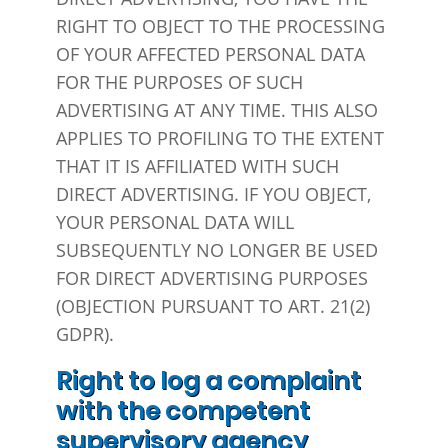
RIGHT TO OBJECT TO THE PROCESSING
OF YOUR AFFECTED PERSONAL DATA
FOR THE PURPOSES OF SUCH
ADVERTISING AT ANY TIME. THIS ALSO
APPLIES TO PROFILING TO THE EXTENT
THAT IT IS AFFILIATED WITH SUCH
DIRECT ADVERTISING. IF YOU OBJECT,
YOUR PERSONAL DATA WILL
SUBSEQUENTLY NO LONGER BE USED
FOR DIRECT ADVERTISING PURPOSES
(OBJECTION PURSUANT TO ART. 21(2)
GDPR).
Right to log a complaint
with the competent
supervisory agency