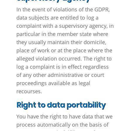
In the event of violations of the GDPR,
data subjects are entitled to log a
complaint with a supervisory agency, in
particular in the member state where
they usually maintain their domicile,
place of work or at the place where the
alleged violation occurred. The right to
log a complaint is in effect regardless
of any other administrative or court
proceedings available as legal
recourses.
Right to data portability
You have the right to have data that we
process automatically on the basis of