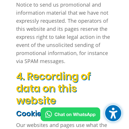
Notice to send us promotional and
information material that we have not
expressly requested. The operators of
this website and its pages reserve the
express right to take legal action in the
event of the unsolicited sending of
promotional information, for instance
via SPAM messages.
4. Recording of
data on this
website
Cookies
Our websites and pages use what the