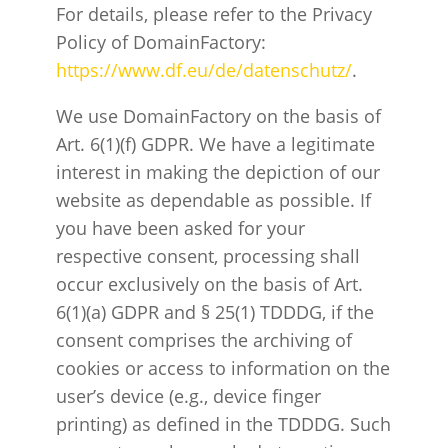
For details, please refer to the Privacy
Policy of DomainFactory:
https://www.df.eu/de/datenschutz/
.
We use DomainFactory on the basis of
Art. 6(1)(f) GDPR. We have a legitimate
interest in making the depiction of our
website as dependable as possible. If
you have been asked for your
respective consent, processing shall
occur exclusively on the basis of Art.
6(1)(a) GDPR and § 25(1) TDDDG, if the
consent comprises the archiving of
cookies or access to information on the
user’s device (e.g., device finger
printing) as defined in the TDDDG. Such